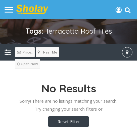
Tags:
Terracotta Roof Tiles
Near Me
Price..
Open Now
No Results
Sorry! There are no listings matching your search.
Try changing your search filters or
Reset Filter