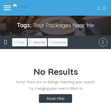
Tags:
Tour Packages Near Me
Near Me
Price..
Open Now
No Results
Sorry! There are no listings matching your search.
Try changing your search filters or
Reset Filter