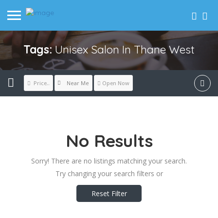
Tags:
Unisex Salon In Thane West
Near Me
Price..
Open Now
No Results
Sorry! There are no listings matching your search.
Try changing your search filters or
Reset Filter