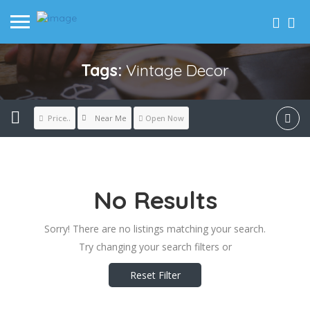
Tags:
Vintage Decor
Near Me
Price..
Open Now
No Results
Sorry! There are no listings matching your search.
Try changing your search filters or
Reset Filter