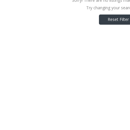
Sorry! There are no listings ma
Try changing your searc
Reset Filter