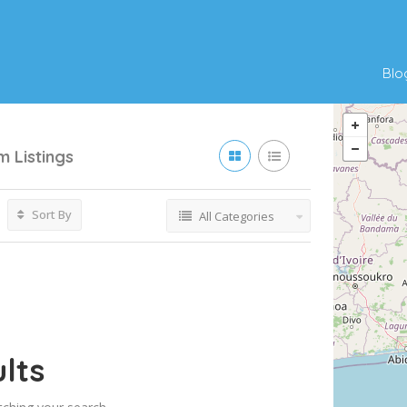
Blo
um
Listings
Sort By
All Categories
lts