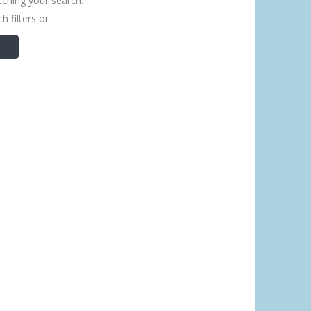
tching your search.
h filters or