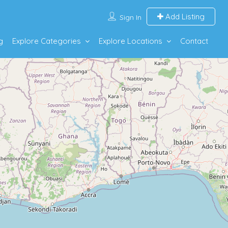
Add Listing
Sign In
g
Explore Categories
Explore Locations
Contact