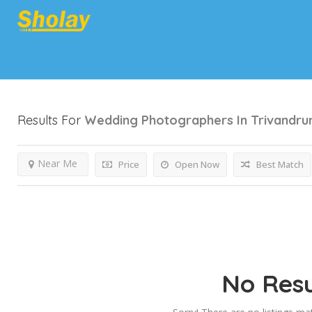
Results For
Wedding Photographers In Trivandr
Near Me
Price
Open Now
Best Match
No Resu