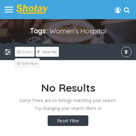
Tags:
Women's Hospital
Near Me
Price..
Open Now
No Results
Sorry! There are no listings matching your search.
Try changing your search filters or
Reset Filter