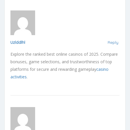
Uzlddlhl
Reply
Explore the ranked best online casinos of 2025. Compare
bonuses, game selections, and trustworthiness of top
platforms for secure and rewarding gameplay
casino
activities
.