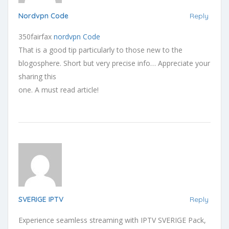
Nordvpn Code
Reply
350fairfax
nordvpn Code
That is a good tip particularly to those new to the
blogosphere. Short but very precise info… Appreciate your
sharing this
one. A must read article!
SVERIGE IPTV
Reply
Experience seamless streaming with IPTV SVERIGE Pack,