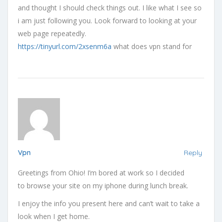
and thought I should check things out. I like what I see so
i am just following you. Look forward to looking at your
web page repeatedly.
https://tinyurl.com/2xsenm6a
what does vpn stand for
Vpn
Reply
Greetings from Ohio! I’m bored at work so I decided
to browse your site on my iphone during lunch break.
I enjoy the info you present here and can’t wait to take a
look when I get home.