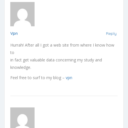
Vpn
Reply
Hurrah! After all I got a web site from where I know how
to
in fact get valuable data concerning my study and
knowledge.
Feel free to surf to my blog –
vpn