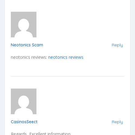
Neotonics Scam
Reply
neotonics reviews:
neotonics reviews
CasinosSeect
Reply
Regards, Excellent information.