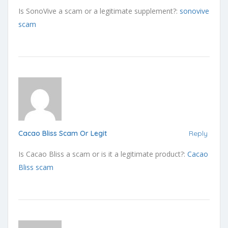
Is SonoVive a scam or a legitimate supplement?:
sonovive
scam
Cacao Bliss Scam Or Legit
Reply
Is Cacao Bliss a scam or is it a legitimate product?:
Cacao
Bliss scam