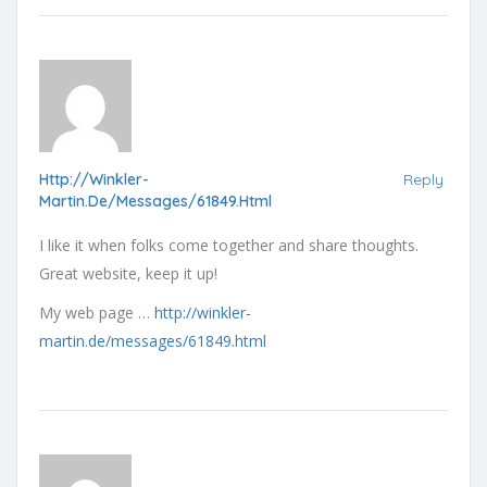
Http://winkler-
Reply
Martin.de/messages/61849.html
I like it when folks come together and share thoughts.
Great website, keep it up!
My web page …
http://winkler-
martin.de/messages/61849.html