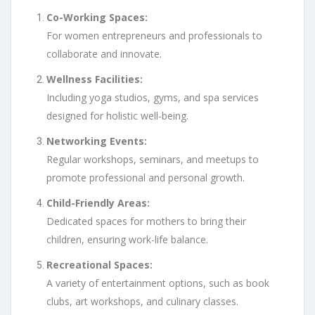
Co-Working Spaces:
For women entrepreneurs and professionals to
collaborate and innovate.
Wellness Facilities:
Including yoga studios, gyms, and spa services
designed for holistic well-being.
Networking Events:
Regular workshops, seminars, and meetups to
promote professional and personal growth.
Child-Friendly Areas:
Dedicated spaces for mothers to bring their
children, ensuring work-life balance.
Recreational Spaces:
A variety of entertainment options, such as book
clubs, art workshops, and culinary classes.