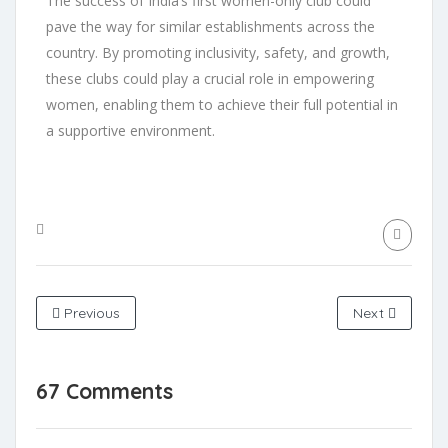
The success of India’s first women-only club could
pave the way for similar establishments across the
country. By promoting inclusivity, safety, and growth,
these clubs could play a crucial role in empowering
women, enabling them to achieve their full potential in
a supportive environment.
Previous
Next
67 Comments