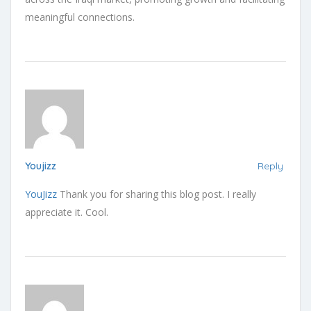
meaningful connections.
Youjizz
Reply
YouJizz
Thank you for sharing this blog post. I really
appreciate it. Cool.