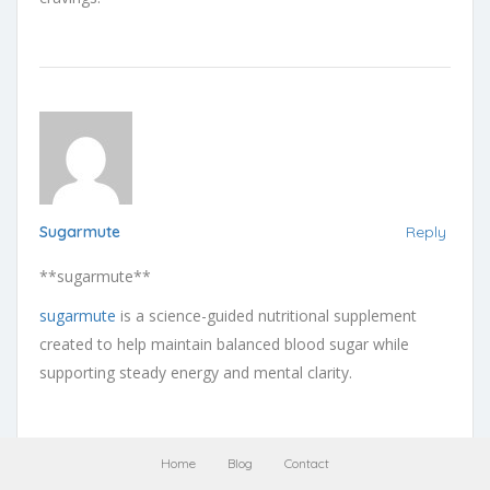
Sugarmute
Reply
** sugarmute**
sugarmute
is a science-guided nutritional supplement
created to help maintain balanced blood sugar while
supporting steady energy and mental clarity.
Home
Blog
Contact