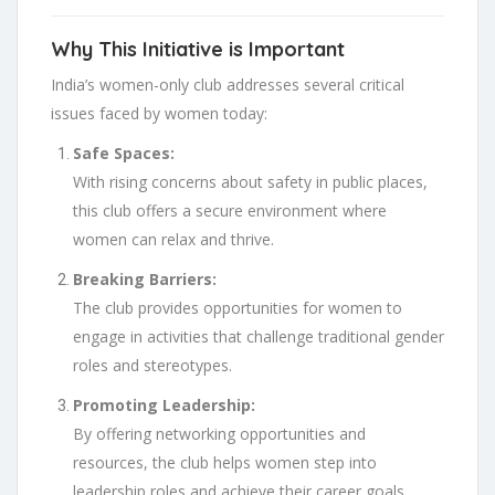
Why This Initiative is Important
India’s women-only club addresses several critical
issues faced by women today:
Safe Spaces:
With rising concerns about safety in public places,
this club offers a secure environment where
women can relax and thrive.
Breaking Barriers:
The club provides opportunities for women to
engage in activities that challenge traditional gender
roles and stereotypes.
Promoting Leadership:
By offering networking opportunities and
resources, the club helps women step into
leadership roles and achieve their career goals.