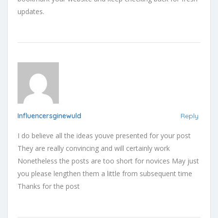
updates.
Influencersginewuld
Reply
I do believe all the ideas youve presented for your post
They are really convincing and will certainly work
Nonetheless the posts are too short for novices May just
you please lengthen them a little from subsequent time
Thanks for the post