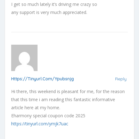
I get so much lately it’s driving me crazy so
any support is very much appreciated.
Https://tinyurl.com/ypubsnjg
Reply
Hi there, this weekend is pleasant for me, for the reason
that this time i am reading this fantastic informative
article here at my home.
Eharmony special coupon code 2025
https://tinyurl.com/ymjk7uac