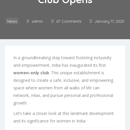
News
admin
67 Comments
January 17, 2025
In a groundbreaking step toward fostering inclusivity
and empowerment, India has inaugurated its first
women-only club
. This unique establishment is
designed to create a safe, inclusive, and empowering
space where women from all walks of life can
network, relax, and pursue personal and professional
growth.
Let’s take a closer look at this landmark development
and its significance for women in India.