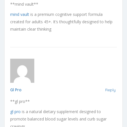
**mind vault**
mind vault
is a premium cognitive support formula
created for adults 45+. It’s thoughtfully designed to help
maintain clear thinking
Gl Pro
Reply
**gl pro**
gl pro
is a natural dietary supplement designed to
promote balanced blood sugar levels and curb sugar
cravings.