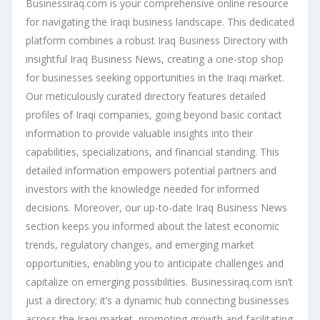
Businessiraq.com is your comprehensive online resource
for navigating the Iraqi business landscape. This dedicated
platform combines a robust Iraq Business Directory with
insightful Iraq Business News, creating a one-stop shop
for businesses seeking opportunities in the Iraqi market.
Our meticulously curated directory features detailed
profiles of Iraqi companies, going beyond basic contact
information to provide valuable insights into their
capabilities, specializations, and financial standing. This
detailed information empowers potential partners and
investors with the knowledge needed for informed
decisions. Moreover, our up-to-date Iraq Business News
section keeps you informed about the latest economic
trends, regulatory changes, and emerging market
opportunities, enabling you to anticipate challenges and
capitalize on emerging possibilities. Businessiraq.com isn’t
just a directory; it’s a dynamic hub connecting businesses
across the Iraqi market, promoting growth and facilitating