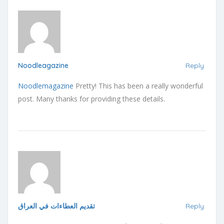
Noodleagazine
Reply
Noodlemagazine
Pretty! This has been a really wonderful
post. Many thanks for providing these details.
تقديم العطاءات في العراق
Reply