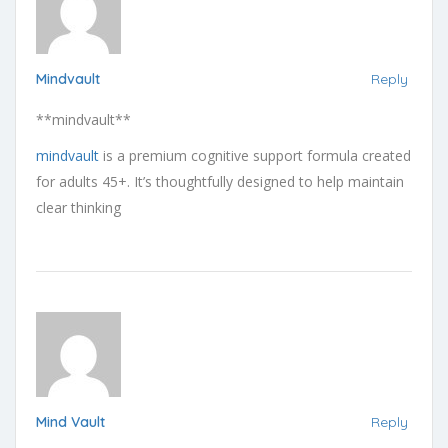
Mindvault
Reply
** mindvault**
mindvault
is a premium cognitive support formula created
for adults 45+. It’s thoughtfully designed to help maintain
clear thinking
Mind Vault
Reply