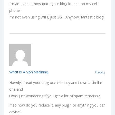
I’m amazed at how quick your blog loaded on my cell
phone ..
I’m not even using WIFI, just 3G .. Anyhow, fantastic blog!
What Is A Vpn Meaning
Reply
Howdy, i read your blog occasionally and i own a similar
one and
i was just wondering if you get a lot of spam remarks?
If so how do you reduce it, any plugin or anything you can
advise?