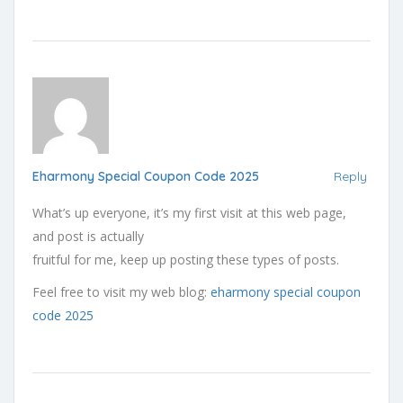
Eharmony Special Coupon Code 2025
Reply
What’s up everyone, it’s my first visit at this web page,
and post is actually
fruitful for me, keep up posting these types of posts.
Feel free to visit my web blog:
eharmony special coupon
code 2025