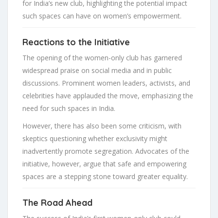
for India’s new club, highlighting the potential impact
such spaces can have on women’s empowerment.
Reactions to the Initiative
The opening of the women-only club has garnered
widespread praise on social media and in public
discussions. Prominent women leaders, activists, and
celebrities have applauded the move, emphasizing the
need for such spaces in India.
However, there has also been some criticism, with
skeptics questioning whether exclusivity might
inadvertently promote segregation. Advocates of the
initiative, however, argue that safe and empowering
spaces are a stepping stone toward greater equality.
The Road Ahead