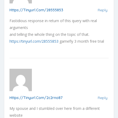
Https://tinyurl.com/28555853
Reply
Fastidious response in return of this query with real
arguments
and telling the whole thing on the topic of that.
https://tinyurl.com/28555853
gamefly 3 month free trial
Https://tinyurl.com/2c2rno87
Reply
My spouse and I stumbled over here from a different
website