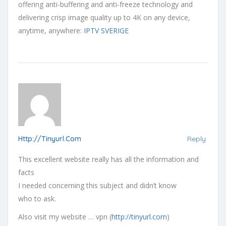
offering anti-buffering and anti-freeze technology and
delivering crisp image quality up to 4K on any device,
anytime, anywhere:
IPTV SVERIGE
Http://tinyurl.com
Reply
This excellent website really has all the information and
facts
I needed concerning this subject and didn’t know
who to ask.
Also visit my website … vpn (
http://tinyurl.com
)