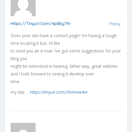
Https://tinyurl.com/4p8by79r
Reply
Does your site have a contact page? I’m having a tough
time locating it but, I’d like
to send you an e-mail. I’ve got some suggestions for your
blog you
might be interested in hearing. Either way, great website
and I look forward to seeing it develop over
time.
my site …
https://tinyurl.com/39mmw4nr