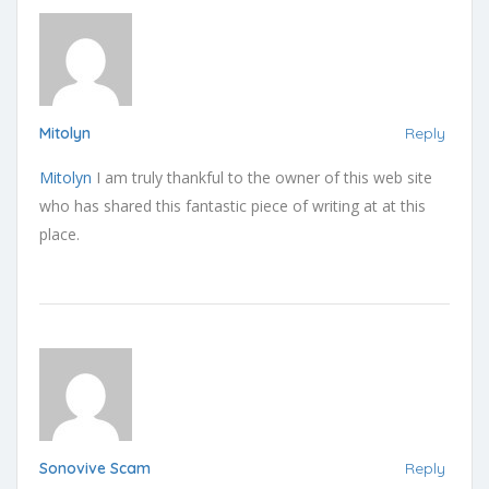
Mitolyn
Reply
Mitolyn
I am truly thankful to the owner of this web site
who has shared this fantastic piece of writing at at this
place.
Sonovive Scam
Reply