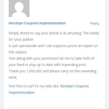
Nordvpn Coupons Inspiresensation
Reply
Simply desire to say your article is as amazing. The clarity
for your publish
is just spectacular and i can suppose you’re an expert on
this subject.
Fine along with your permission let me to take hold of
your feed to stay up to date with impending post.
Thank you 1,000,000 and please carry on the rewarding
work.
Feel free to surf to my web site:
Nordvpn Coupons
Inspiresensation