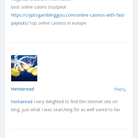
best online casino trustpilot
https://cryptogamblingguru.com/online-casinos-with-fast-
payouts/
top online casinos in europe
Hentairead
Reply
hentairead
I very delighted to find this internet site on
bing, just what I was searching for as well saved to fav