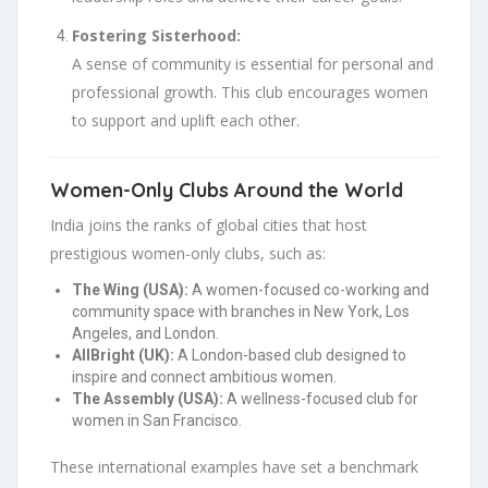
Fostering Sisterhood:
A sense of community is essential for personal and
professional growth. This club encourages women
to support and uplift each other.
Women-Only Clubs Around the World
India joins the ranks of global cities that host
prestigious women-only clubs, such as:
The Wing (USA):
A women-focused co-working and
community space with branches in New York, Los
Angeles, and London.
AllBright (UK):
A London-based club designed to
inspire and connect ambitious women.
The Assembly (USA):
A wellness-focused club for
women in San Francisco.
These international examples have set a benchmark