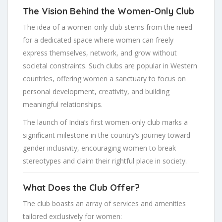
The Vision Behind the Women-Only Club
The idea of a women-only club stems from the need
for a dedicated space where women can freely
express themselves, network, and grow without
societal constraints. Such clubs are popular in Western
countries, offering women a sanctuary to focus on
personal development, creativity, and building
meaningful relationships.
The launch of India’s first women-only club marks a
significant milestone in the country’s journey toward
gender inclusivity, encouraging women to break
stereotypes and claim their rightful place in society.
What Does the Club Offer?
The club boasts an array of services and amenities
tailored exclusively for women: