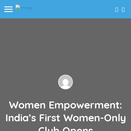
Women Empowerment:
India’s First Women-Only
Club Opens