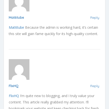
Mat6tube
Reply
Mat6tube
Because the admin is working hard, it’s certain
this site will gain fame quickly for its high-quality content.
FlixHQ
Reply
FlixHQ
I’m quite new to blogging, and I truly value your
content. This article really grabbed my attention. I’ll
bookmark your website and keep checking back for fresh